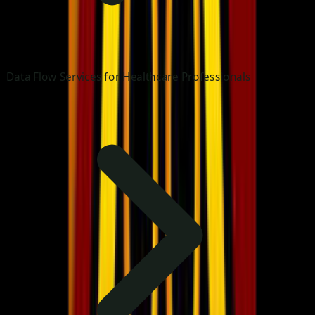
Data Flow Services for Healthcare Professionals