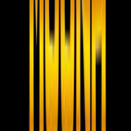
Social