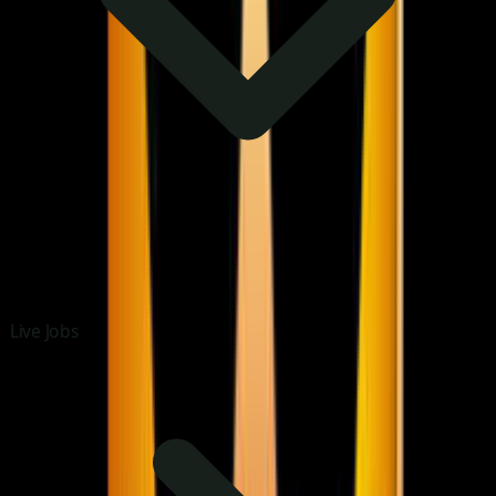
Live Jobs