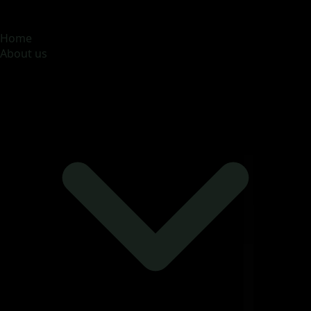
MOONA OVERSEAS JOBS CONSULTANCY (OPC) PVT
LTD
Global talent, trusted hiring
Home
About us