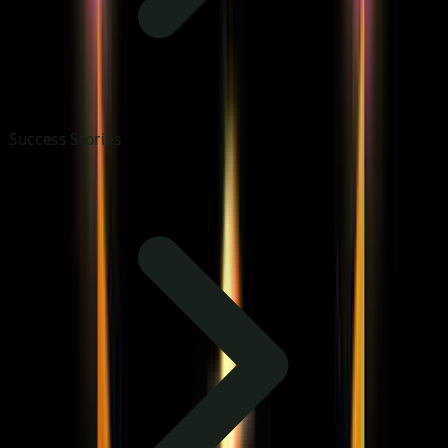
Success Stories