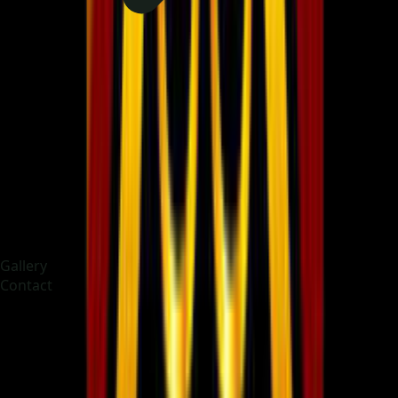
Gallery
Contact
Choose language
English