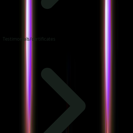
Testimonials/certificates