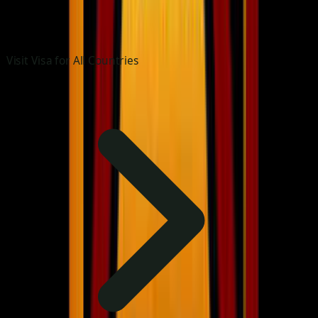
Visit Visa for All Countries