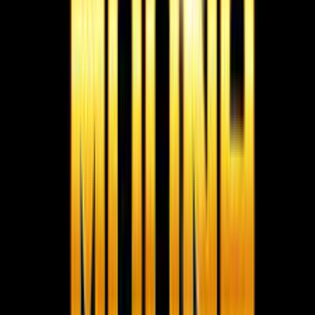
Moona Consultancy is a multilingual, static-first
recruitment website prepared for future job, employer,
and candidate integrations.
Quick links
Home
About us
Services
Live Jobs
Gallery
Videos
Submit
Resume
Contact
Team Privacy & Policy
Registered
Company Documents
Contact
MOONA OVERSEAS JOBS CONSULTANCY (OPC) PVT LTD
152/20, 1st Floor, Raheem Complex, Kaja Nagar, Trichy -
620 020.
95788 95006
info@moonaconsultancy.com