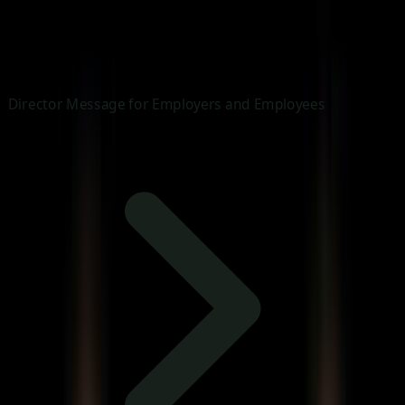
Director Message for Employers and Employees