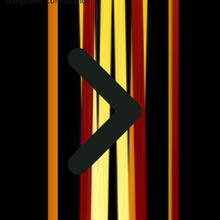
Manpower Consultancy