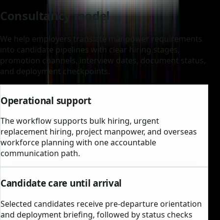
Consultancy model
We help employers translate manpower requirements
into candidate pipelines with clear hiring stages,
promotion channels, interview dates, document status,
and deployment checkpoints.
Operational support
The workflow supports bulk hiring, urgent
replacement hiring, project manpower, and overseas
workforce planning with one accountable
communication path.
Candidate care until arrival
Selected candidates receive pre-departure orientation
and deployment briefing, followed by status checks