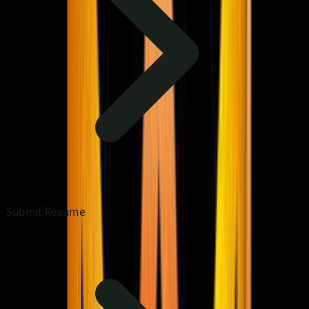
Submit Resume