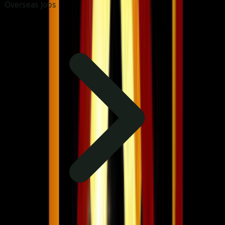
Overseas Jobs