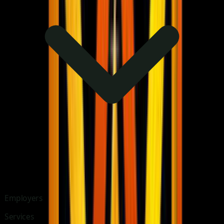
Employers
Services