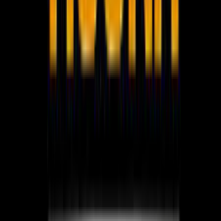
WhatsApp