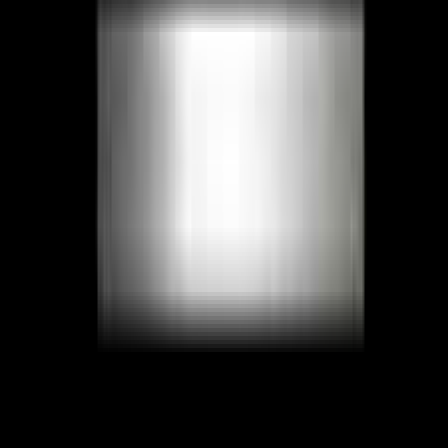
Facebook