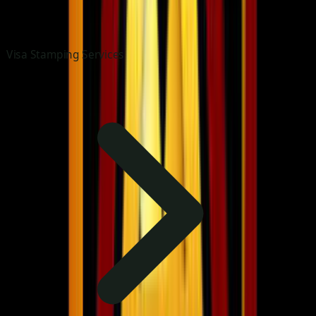
Visa Stamping Services