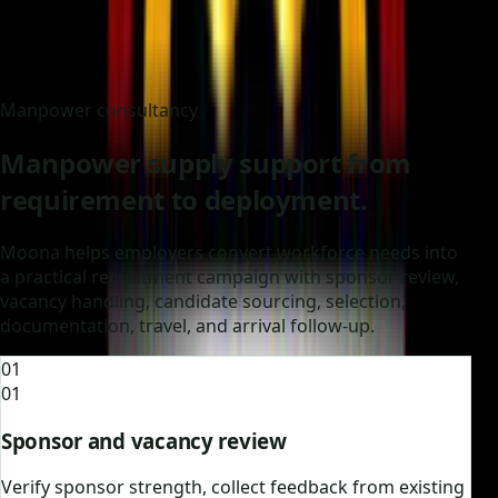
Manpower consultancy
Manpower supply support from
requirement to deployment.
Moona helps employers convert workforce needs into
a practical recruitment campaign with sponsor review,
vacancy handling, candidate sourcing, selection,
documentation, travel, and arrival follow-up.
01
01
Sponsor and vacancy review
Verify sponsor strength, collect feedback from existing