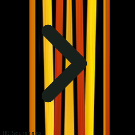
HR Requirements