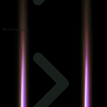
Why Choose Us