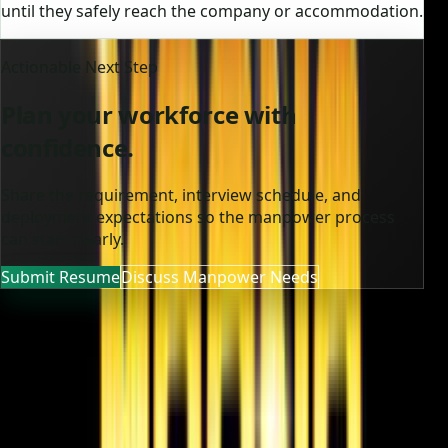
until they safely reach the company or accommodation.
Actionable Next Step
Plan your workforce with
confidence.
Share the requirement, interview schedule, and
deployment expectations so the manpower process
can start clearly.
Submit Resume
Discuss Manpower Needs
MOONA OVERSEAS JOBS CONSULTANCY (OPC) PVT LTD
Global talent, trusted hiring