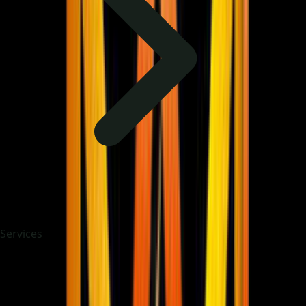
Services