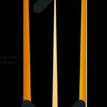
Our Team
Live Jobs