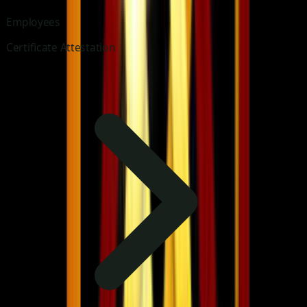
Employees
Certificate Attestation