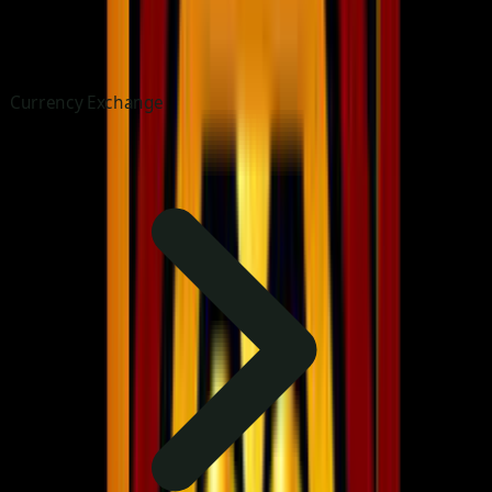
Currency Exchange