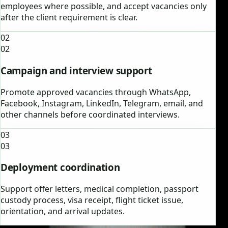
employees where possible, and accept vacancies only
after the client requirement is clear.
02
02
Campaign and interview support
Promote approved vacancies through WhatsApp,
Facebook, Instagram, LinkedIn, Telegram, email, and
other channels before coordinated interviews.
03
03
Deployment coordination
Support offer letters, medical completion, passport
custody process, visa receipt, flight ticket issue,
orientation, and arrival updates.