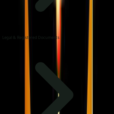
Legal & Registered Documents