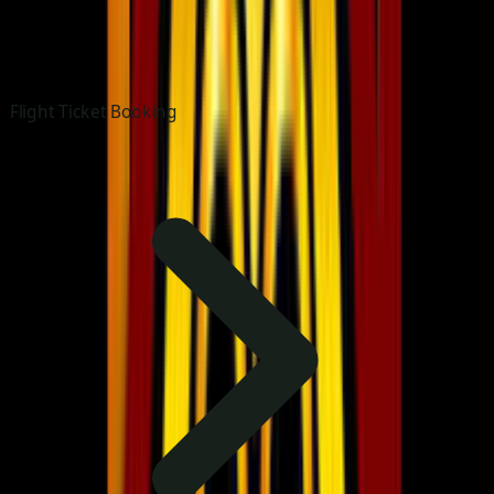
Flight Ticket Booking