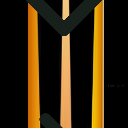
Live Jobs