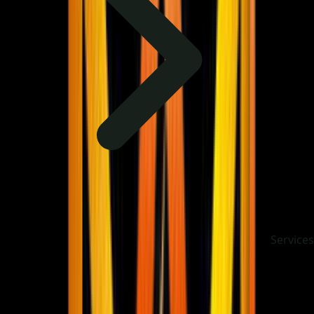
Services