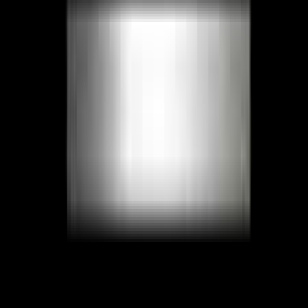
Facebook