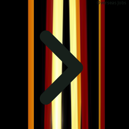
Overseas Jobs