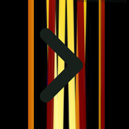
Manpower Consultancy