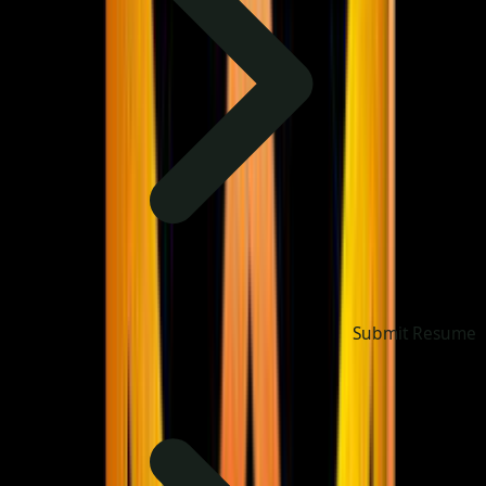
Submit Resume