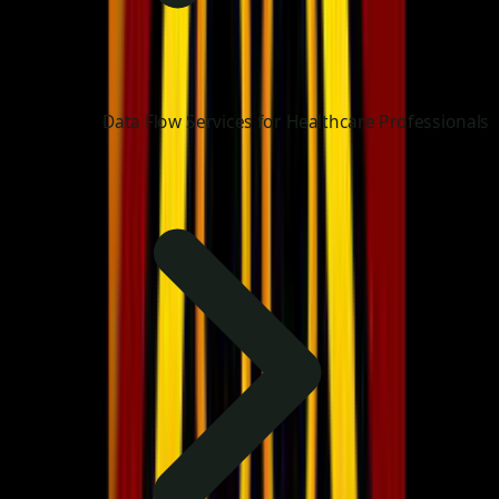
Data Flow Services for Healthcare Professionals