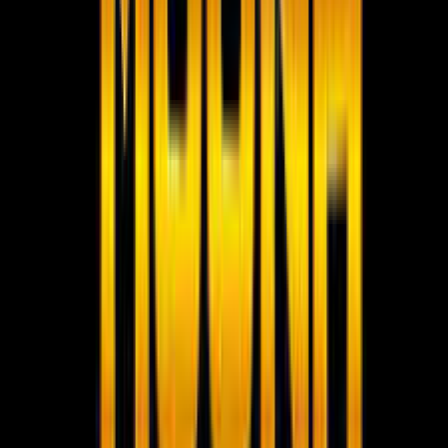
Social