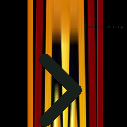
Currency Exchange