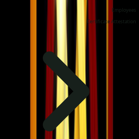
Employees
Certificate Attestation