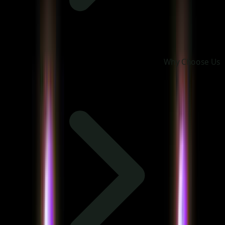
Why Choose Us