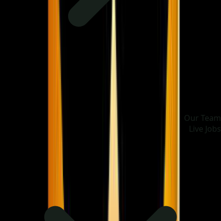
Our Team
Live Jobs