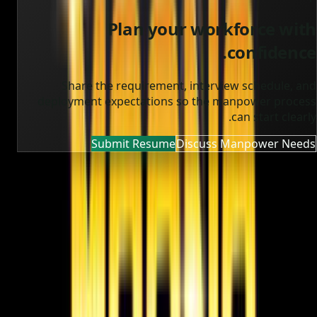
Plan your workforce with
confidence.
Share the requirement, interview schedule, and
deployment expectations so the manpower process
can start clearly.
Submit Resume
Discuss Manpower Needs
MOONA OVERSEAS JOBS CONSULTANCY (OPC) PVT LTD
Global talent, trusted hiring
Moona Consultancy is a multilingual, static-first
recruitment website prepared for future job, employer,
and candidate integrations.