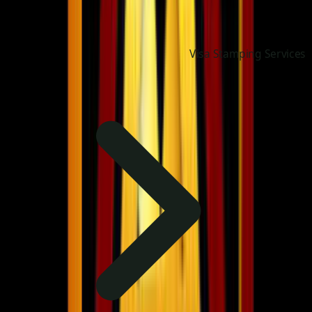
Visa Stamping Services