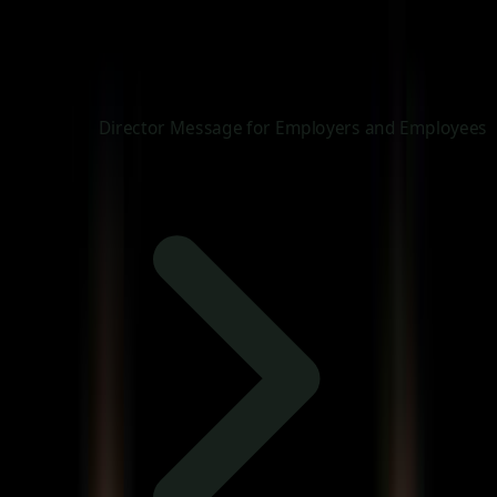
Director Message for Employers and Employees