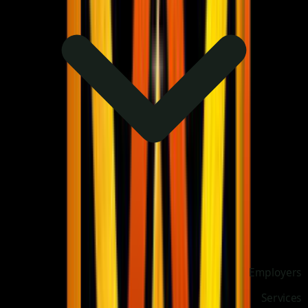
Employers
Services