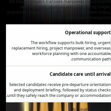
We help employers translate manpower requirements
into candidate pipelines with clear hiring stages,
promotion channels, interview dates, document status,
and deployment checkpoints.
Operational support
The workflow supports bulk hiring, urgent
replacement hiring, project manpower, and overseas
workforce planning with one accountable
communication path.
Candidate care until arrival
Selected candidates receive pre-departure orientation
and deployment briefing, followed by status checks
until they safely reach the company or accommodation.
Actionable Next Step