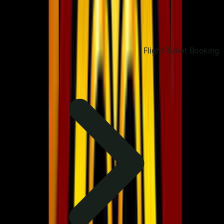
Flight Ticket Booking