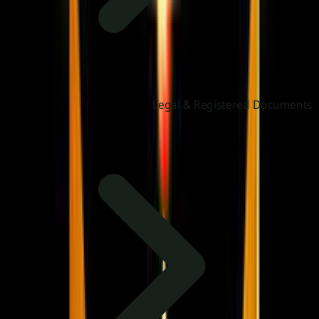
Legal & Registered Documents