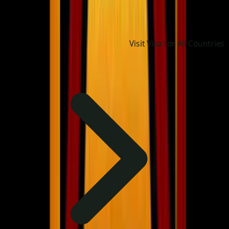
Visit Visa for All Countries