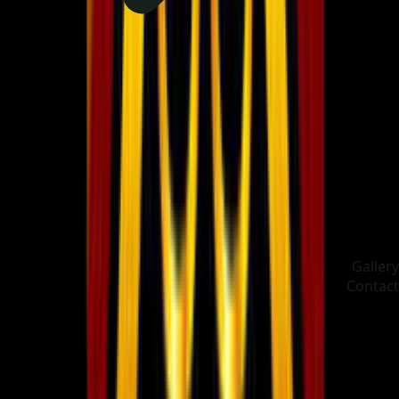
Gallery
Contact
Choose language
ދިވެހި