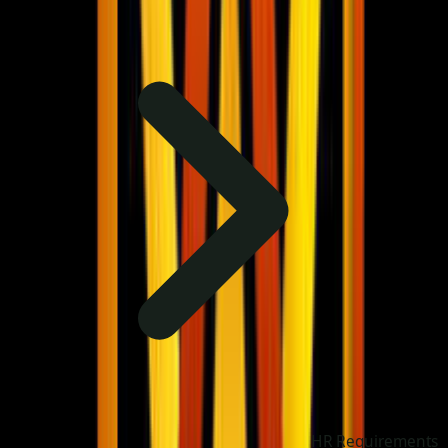
HR Requirements