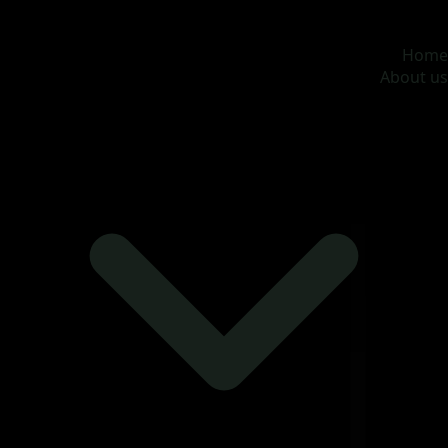
MOONA OVERSEAS JOBS CONSULTANCY (OPC) PVT
LTD
Global talent, trusted hiring
Home
About us