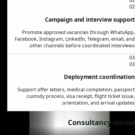
02
02
Campaign and interview support
Promote approved vacancies through WhatsApp,
Facebook, Instagram, LinkedIn, Telegram, email, and
other channels before coordinated interviews.
03
03
Deployment coordination
Support offer letters, medical completion, passport
custody process, visa receipt, flight ticket issue,
orientation, and arrival updates.
Consultancy model