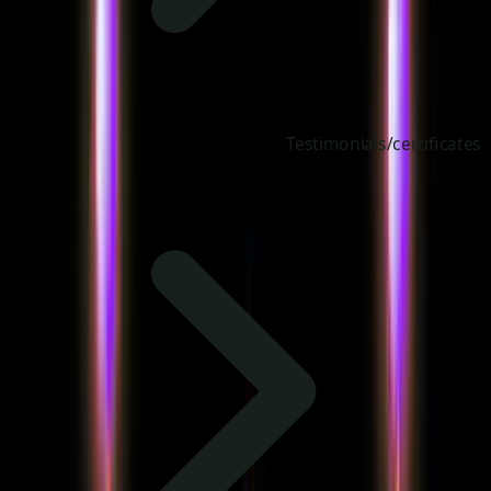
Testimonials/certificates