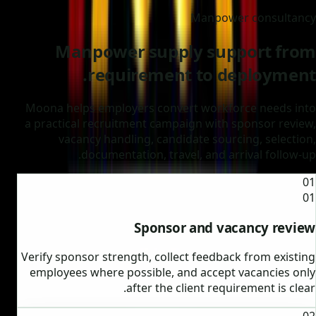
Manpower consultancy
Manpower supply support from
requirement to deployment.
Moona helps employers convert workforce needs into
a practical recruitment campaign with sponsor review,
vacancy handling, candidate sourcing, selection,
documentation, travel, and arrival follow-up.
01
01
Sponsor and vacancy review
Verify sponsor strength, collect feedback from existing
employees where possible, and accept vacancies only
after the client requirement is clear.