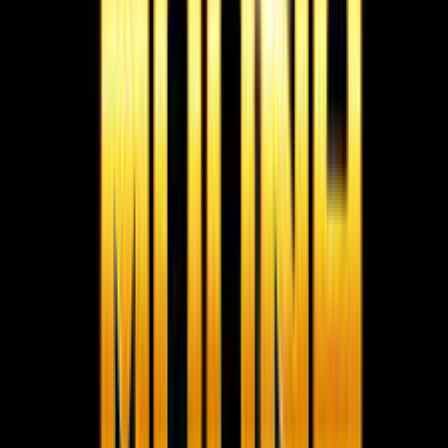
Quick links
Home
About us
Services
Live Jobs
Gallery
Videos
Submit
Resume
Contact
Team Privacy & Policy
Registered
Company Documents
Contact
MOONA OVERSEAS JOBS CONSULTANCY (OPC) PVT LTD
152/20, 1st Floor, Raheem Complex, Kaja Nagar, Trichy -
620 020.
95788 95006
info@moonaconsultancy.com