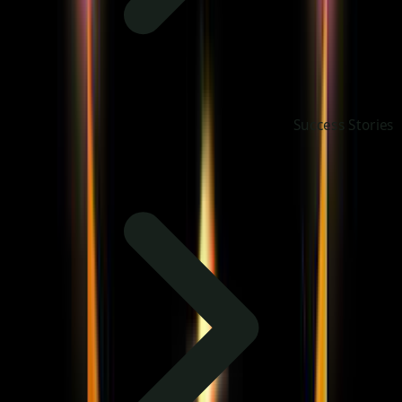
Success Stories