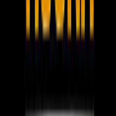
WhatsApp