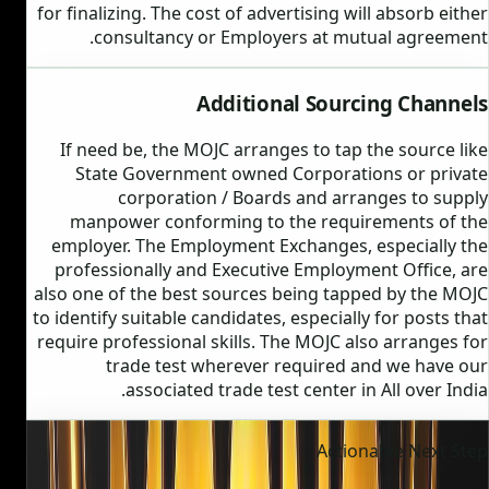
for finalizing. The cost of advertising will absorb either
consultancy or Employers at mutual agreement.
Additional Sourcing Channels
If need be, the MOJC arranges to tap the source like
State Government owned Corporations or private
corporation / Boards and arranges to supply
manpower conforming to the requirements of the
employer. The Employment Exchanges, especially the
professionally and Executive Employment Office, are
also one of the best sources being tapped by the MOJC
to identify suitable candidates, especially for posts that
require professional skills. The MOJC also arranges for
trade test wherever required and we have our
associated trade test center in All over India.
Actionable Next Step