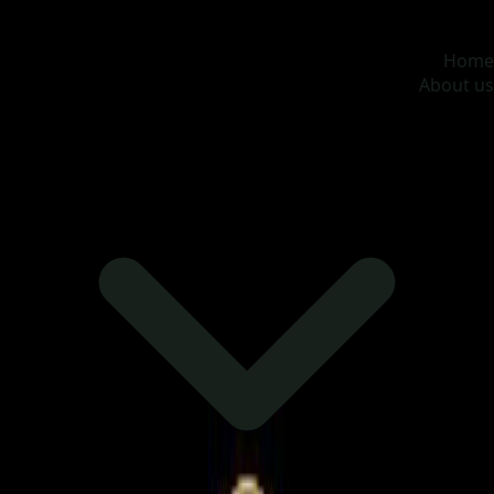
MOONA OVERSEAS JOBS CONSULTANCY (OPC) PVT
LTD
Global talent, trusted hiring
Home
About us