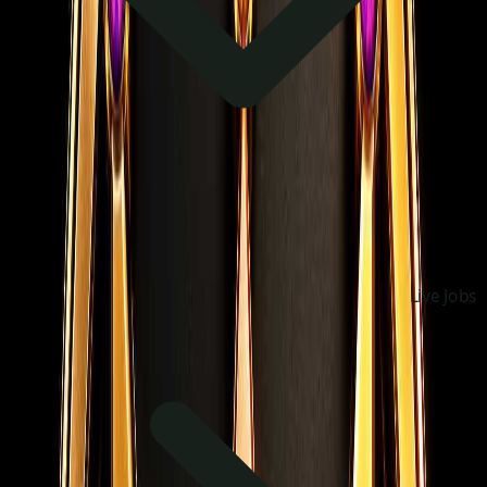
Live Jobs