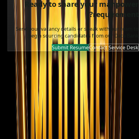
Ready to share your manpower
requirement?
Send your vacancy details or speak with our team to
begin sourcing candidates from our Data Bank.
Submit Resume
Contact Service Desk
MOONA OVERSEAS JOBS CONSULTANCY (OPC) PVT LTD
Global talent, trusted hiring
Moona Consultancy is a multilingual, static-first
recruitment website prepared for future job, employer,
and candidate integrations.
Quick links