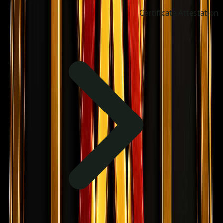
Certificate Attestation