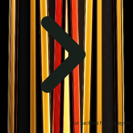
Our Facilities for Employers