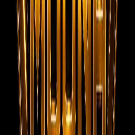
Home
About us
Services
Live Jobs
Gallery
Videos
Submit
Resume
Contact
Team Privacy & Policy
Registered
Company Documents
Contact
MOONA OVERSEAS JOBS CONSULTANCY (OPC) PVT LTD
152/20, 1st Floor, Raheem Complex, Kaja Nagar, Trichy -
620 020.
95788 95006
info@moonaconsultancy.com