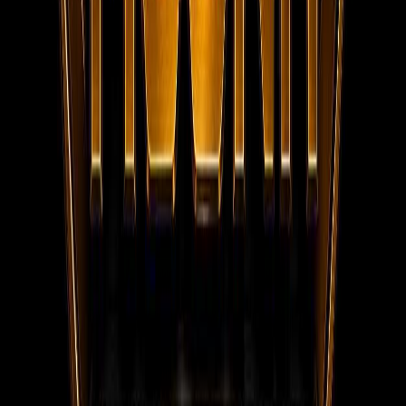
Social