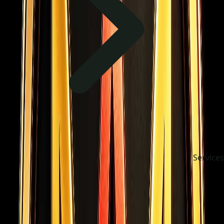
Services