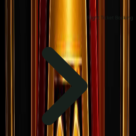
Flight Ticket Booking