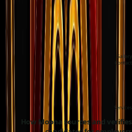
Gallery
Contact
Choose language
ދިވެހި
Services
How Moona sources and verifies
candidates for employers.