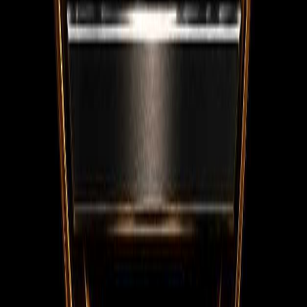
WhatsApp