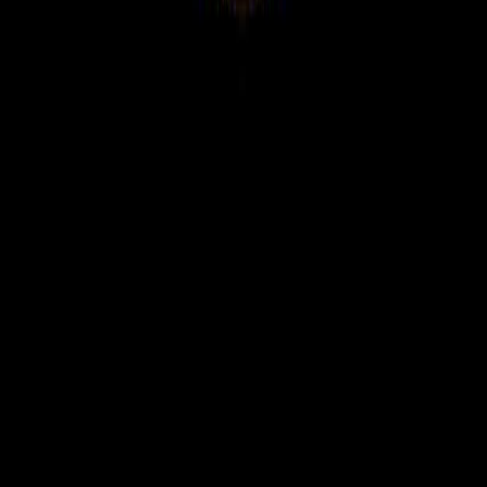
WhatsApp Channel