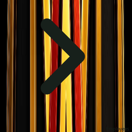
Employees