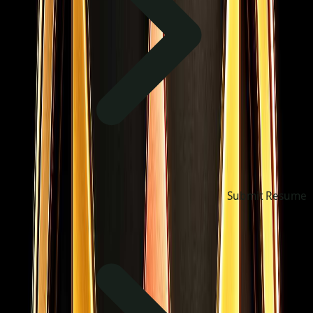
Submit Resume