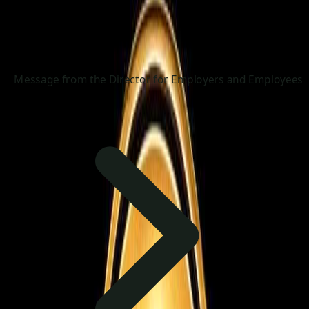
Message from the Director for Employers and Employees