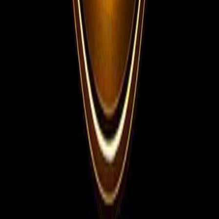
Telegram