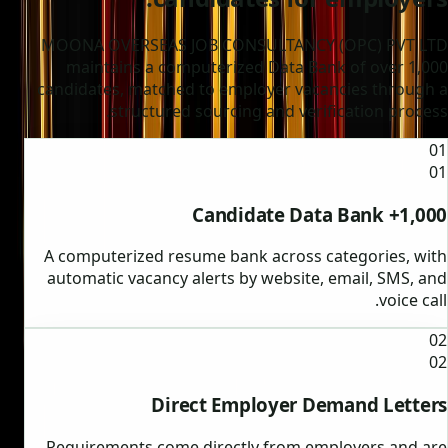
MOONA OVERSEAS JOB CONSULTANCY (OPC) PVT LTD
maintains a computerized Data Bank of over 1,000
candidates, matched to employer vacancies through a
structured sourcing and verification process.
01
01
1,000+ Candidate Data Bank
A computerized resume bank across categories, with
automatic vacancy alerts by website, email, SMS, and
voice call.
02
02
Direct Employer Demand Letters
Requirements come directly from employers and are