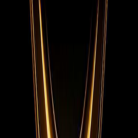
Facebook