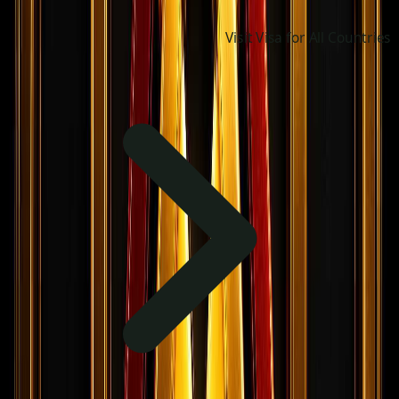
Visit Visa for All Countries