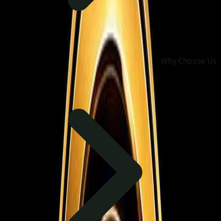
Why Choose Us