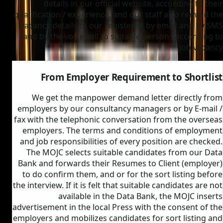
details in our official website, according to their
qualification / experience, and our staff also remind the
vacancy details to our registered by email and by SMS
and by the voice call to suitable persons according to
job vacancy.
From Employer Requirement to Shortlist
We get the manpower demand letter directly from
employers by our consultancy managers or by E-mail /
fax with the telephonic conversation from the overseas
employers. The terms and conditions of employment
and job responsibilities of every position are checked.
The MOJC selects suitable candidates from our Data
Bank and forwards their Resumes to Client (employer)
to do confirm them, and or for the sort listing before
the interview. If it is felt that suitable candidates are not
available in the Data Bank, the MOJC inserts
advertisement in the local Press with the consent of the
employers and mobilizes candidates for sort listing and