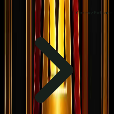
Currency Exchange