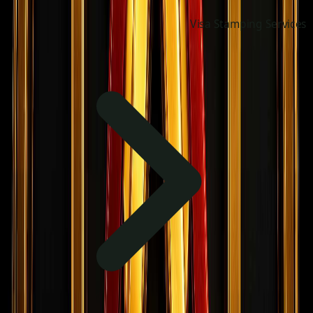
Visa Stamping Services