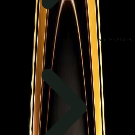
Success Stories