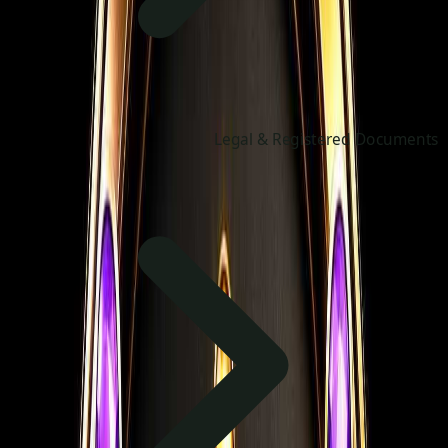
Legal & Registered Documents