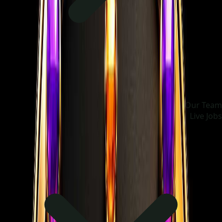
Our Team
Live Jobs