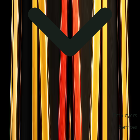
Employers
Services