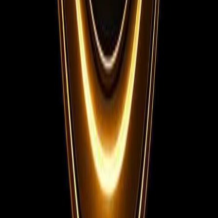
Instagram