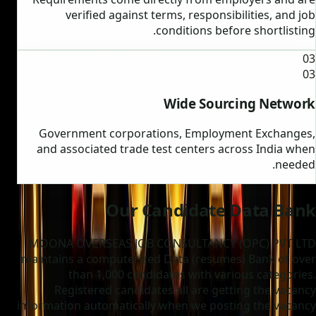
verified against terms, responsibilities, and job
conditions before shortlisting.
03
03
Wide Sourcing Network
Government corporations, Employment Exchanges,
and associated trade test centers across India when
needed.
Our Candidate Data Bank
MOONA OVERSEAS JOB CONSULTANCY (OPC) PVT LTD
maintains a computerized Data (resumes) Bank of over
than 1,000 candidates with various categories.
Registered candidates all are getting the vacancy
information automatically when we posting the vacancy