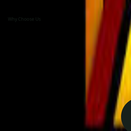
Why Choose Us