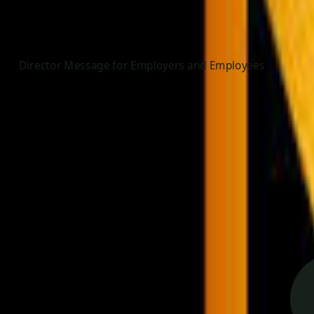
Director Message for Employers and Employees