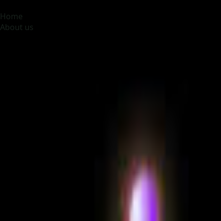
MOONA OVERSEAS JOBS CONSULTANCY (OPC) PVT LTD
Glob
Home
About us