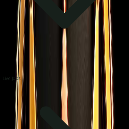
Live Jobs