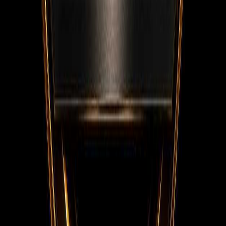
Facebook