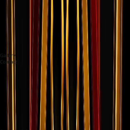
Gallery
Contact
Choose language
Русский