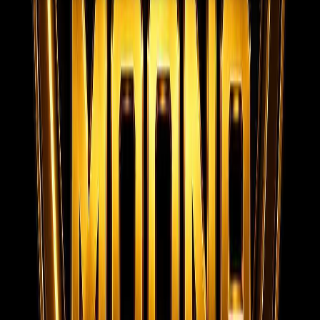
MOONA OVERSEAS JOBS CONSULTANCY (OPC) PVT LTD
Global talent, trusted hiring
Moona Consultancy is a multilingual, static-first
recruitment website prepared for future job, employer,
and candidate integrations.
Quick links
Home
About us
Services
Live Jobs
Gallery
Videos
Submit
Resume
Contact
Team Privacy & Policy
Registered
Company Documents
Contact
MOONA OVERSEAS JOBS CONSULTANCY (OPC) PVT LTD