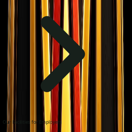
Our Facilities for Employers