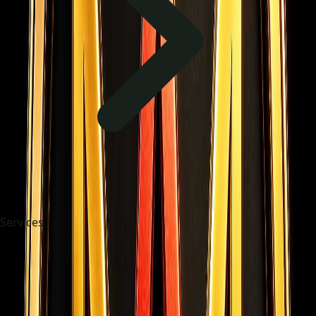
Services