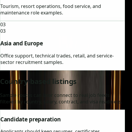
Tourism, resort operations, food service, and
maintenance role examples.
03
03
Asia and Europe
Office support, technical trades, retail, and service-
sector recruitment samples.
Country-based listings
Sample routes can later connect to real job feeds
filtered by country, salary, contract, and visa readiness.
Candidate preparation
Applicants should keep resumes, certificates,