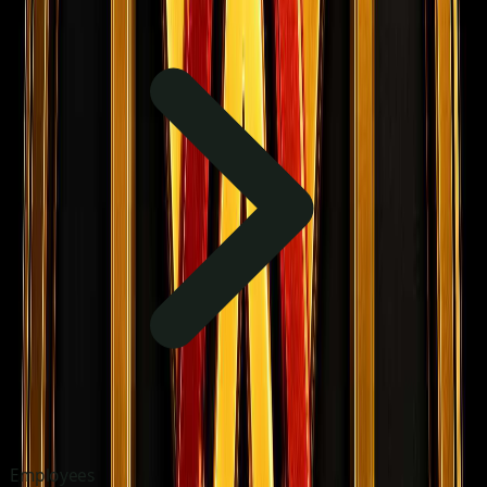
Employees