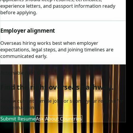
experience letters, and passport information ready
before applying.
Employer alignment
Overseas hiring works best when employer
expectations, legal steps, and joining timelines are
communicated early.
Actionable Next Step
Find the right overseas pathway.
Review current sample jobs or submit your resume for
future matching.
Submit Resume
Ask About Countries