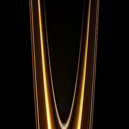
Instagram