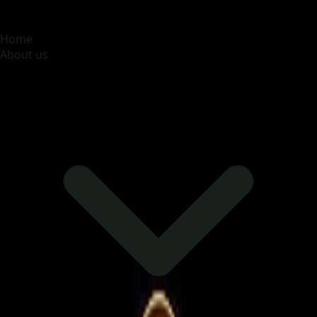
MOONA OVERSEAS JOBS CONSULTANCY (OPC) PVT
LTD
Global talent, trusted hiring
Home
About us