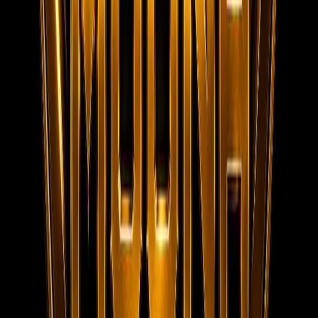
152/20, 1st Floor, Raheem Complex, Kaja Nagar, Trichy -
620 020.
95788 95006
info@moonaconsultancy.com
Social