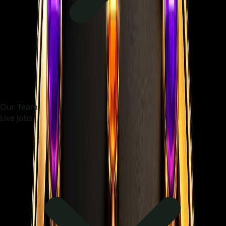
Our Team
Live Jobs