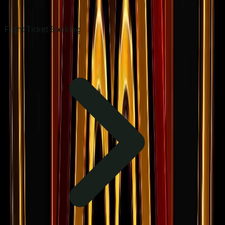
Flight Ticket Booking