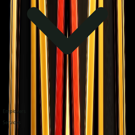
Employers
Services