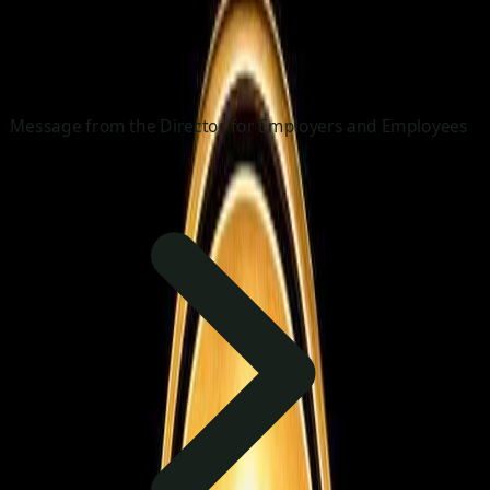
Message from the Director for Employers and Employees