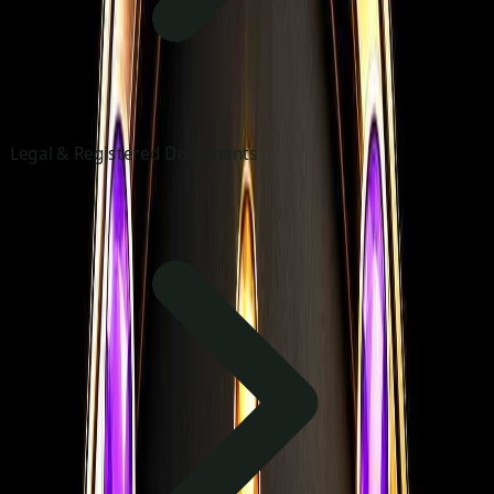
Legal & Registered Documents