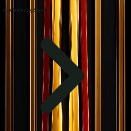
Visa Stamping Services