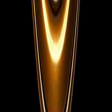
Telegram