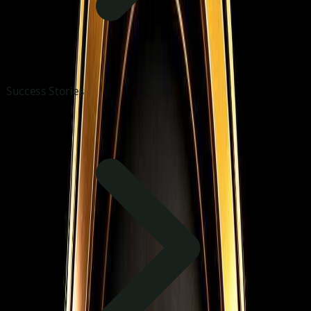
Success Stories