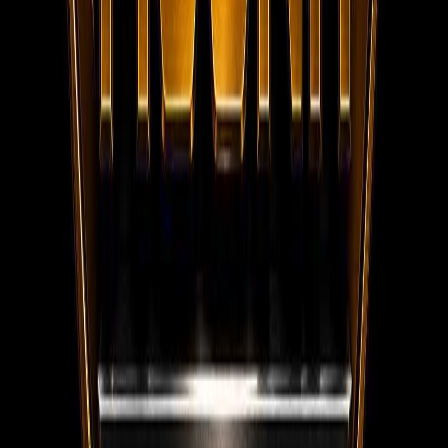
WhatsApp