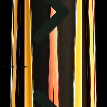
Submit Resume