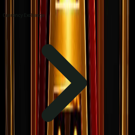
Currency Exchange