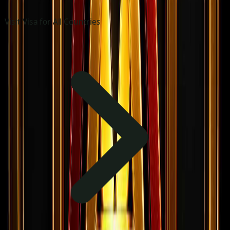
Visit Visa for All Countries