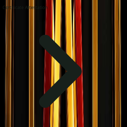
Certificate Attestation