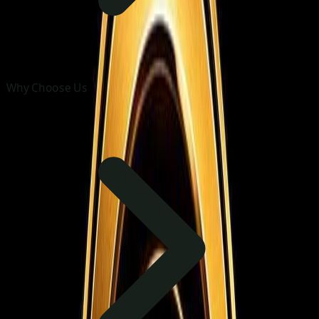
Why Choose Us