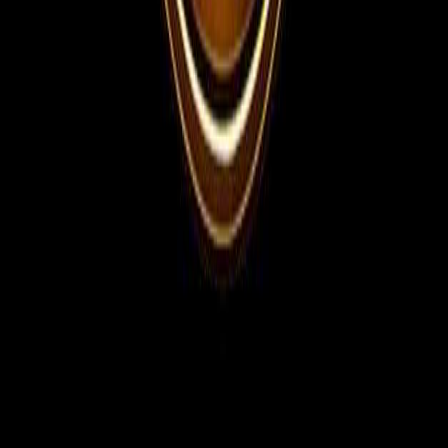
WhatsApp Channel