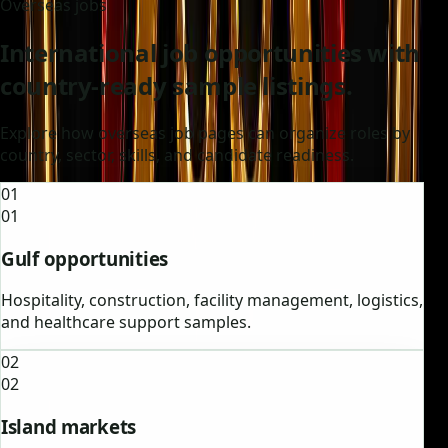
Overseas jobs
International job opportunities with
country-ready sample listings.
Explore how overseas job pages can organize roles by
country, sector, skills, and candidate readiness.
01
01
Gulf opportunities
Hospitality, construction, facility management, logistics,
and healthcare support samples.
02
02
Island markets