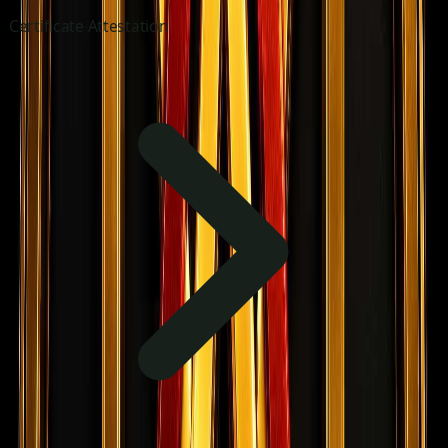
Certificate Attestation