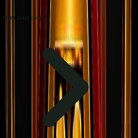
Flight Ticket Booking