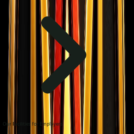
Our Facilities for Employers