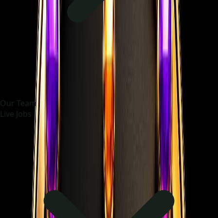
Our Team
Live Jobs