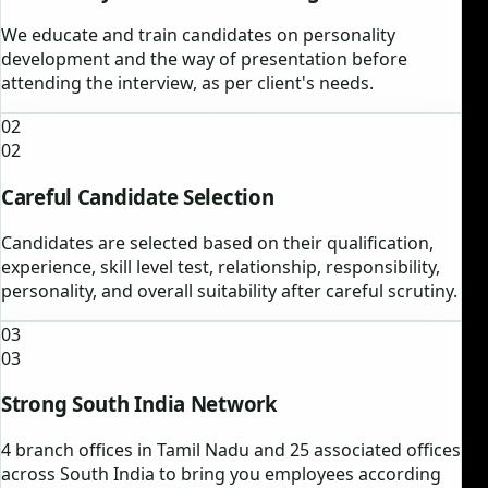
We educate and train candidates on personality
development and the way of presentation before
attending the interview, as per client's needs.
02
02
Careful Candidate Selection
Candidates are selected based on their qualification,
experience, skill level test, relationship, responsibility,
personality, and overall suitability after careful scrutiny.
03
03
Strong South India Network
4 branch offices in Tamil Nadu and 25 associated offices
across South India to bring you employees according