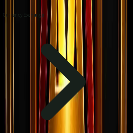
Currency Exchange