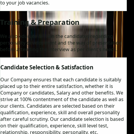
to your job vacancies.
Training & Preparation
We also educate & Train the candidates regarding
personality development and the way of presentation
before attending the interview as per client’s needs.
Candidate Selection & Satisfaction
Our Company ensures that each candidate is suitably
placed up to their entire satisfaction, whether it is
Company or candidates, Salary and other benefits. We
strive at 100% contentment of the candidate as well as
our clients. Candidates are selected based on their
qualification, experience, skill and overall personality
after careful scrutiny. Our candidate selection is based
on their qualification, experience, skill level test,
relationship, responsibility, personality, etc.