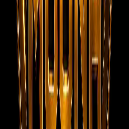
Contact
MOONA OVERSEAS JOBS CONSULTANCY (OPC) PVT LTD
152/20, 1st Floor, Raheem Complex, Kaja Nagar, Trichy -
620 020.
95788 95006
info@moonaconsultancy.com
Social