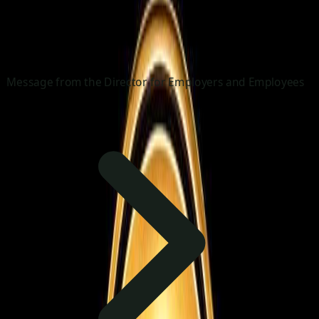
Message from the Director for Employers and Employees