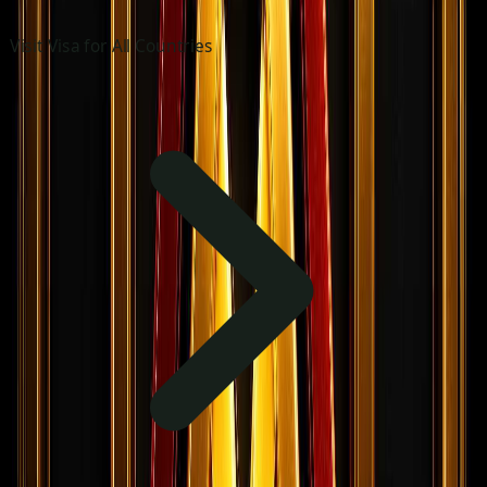
Visit Visa for All Countries