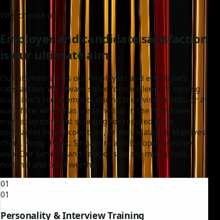
Why choose us
Employer and candidate satisfaction
is our ultimate aim.
Our ultimate aim is our employers and employee’s
satisfaction. We always strive for excellence in serving
our client’s requirements during their visit to India or at
our office, which has sustained us in the manpower
market by constant sourcing for reputed giant
companies in gulf countries, Brunei, Malaysia, Maldives,
china, Hong -Honk, Singapore and Europe countries
also. Our services and relationship are meticulous,
nominal and trust worthy.
01
01
Personality & Interview Training