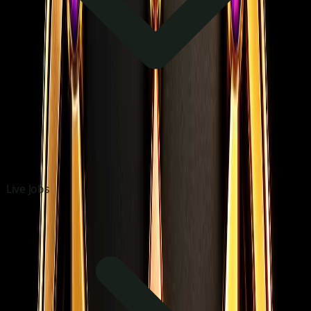
Live Jobs