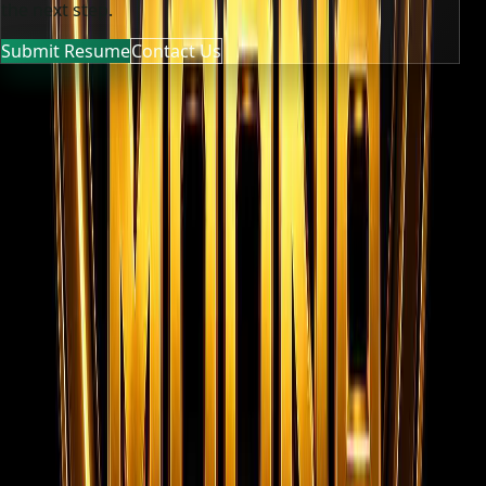
the next step.
Submit Resume
Contact Us
MOONA OVERSEAS JOBS CONSULTANCY (OPC) PVT LTD
Global talent, trusted hiring
Moona Consultancy is a multilingual, static-first
recruitment website prepared for future job, employer,
and candidate integrations.
Quick links
Home
About us
Services
Live Jobs
Gallery
Videos
Submit
Resume
Contact
Team Privacy & Policy
Registered
Company Documents