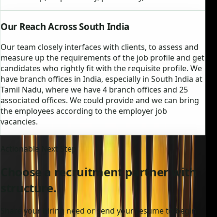
Our Reach Across South India
Our team closely interfaces with clients, to assess and
measure up the requirements of the job profile and get
candidates who rightly fit with the requisite profile. We
have branch offices in India, especially in South India at
Tamil Nadu, where we have 4 branch offices and 25
associated offices. We could provide and we can bring
the employees according to the employer job
vacancies.
Actionable Next Step
Choose a recruitment partner with
structure.
Share your hiring need or send your resume to begin