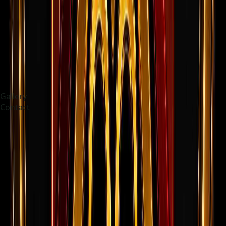
Gallery
Contact
Choose language
Indonesia