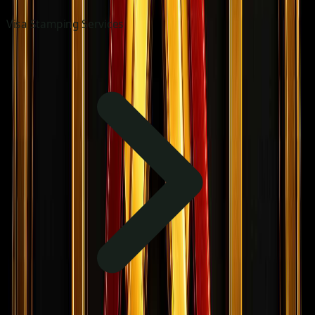
Visa Stamping Services