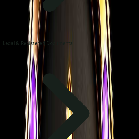
Legal & Registered Documents