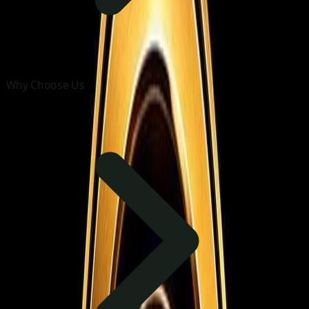
Why Choose Us