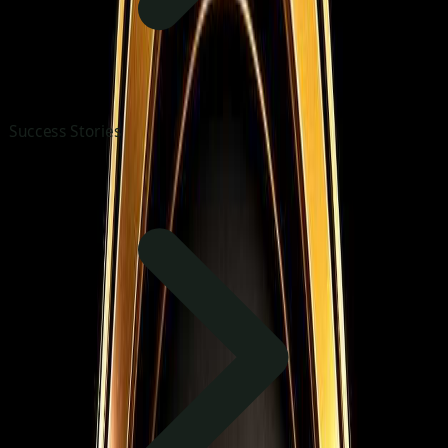
Success Stories