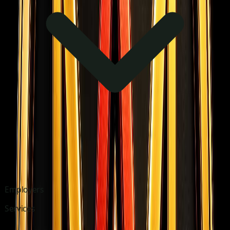
Employers
Services