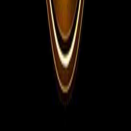
Telegram