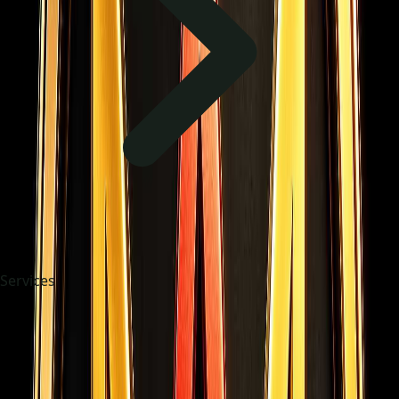
Services