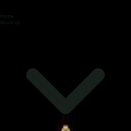
MOONA OVERSEAS JOBS CONSULTANCY (OPC) PVT
LTD
Global talent, trusted hiring
Home
About us