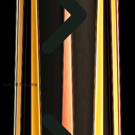
Submit Resume