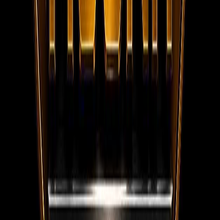
WhatsApp