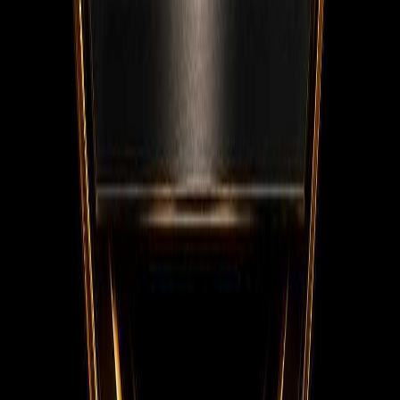
Facebook