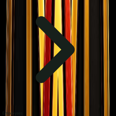
Employees