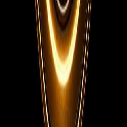
Instagram