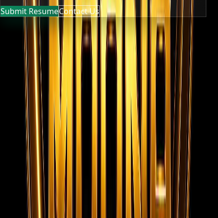
Submit Resume
Contact Us
MOONA OVERSEAS JOBS CONSULTANCY (OPC) PVT LTD
Global talent, trusted hiring
Moona Consultancy is a multilingual, static-first
recruitment website prepared for future job, employer,
and candidate integrations.
Quick links
Home
About us
Services
Live Jobs
Gallery
Videos
Submit
Resume
Contact
Team Privacy & Policy
Registered
Company Documents
Contact