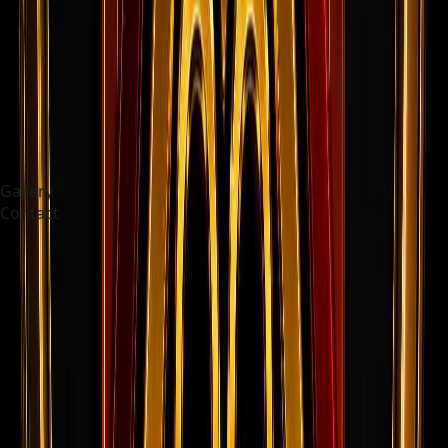
Gallery
Contact
Choose language
Français