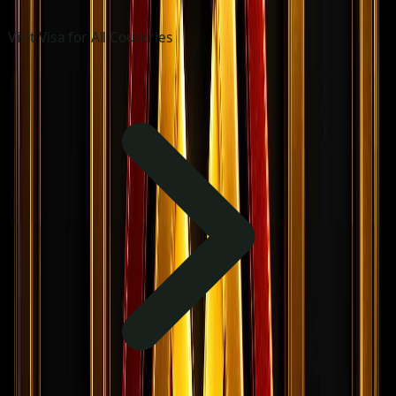
Visit Visa for All Countries