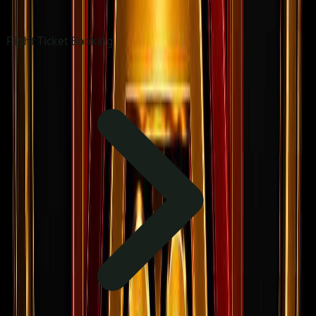
Flight Ticket Booking