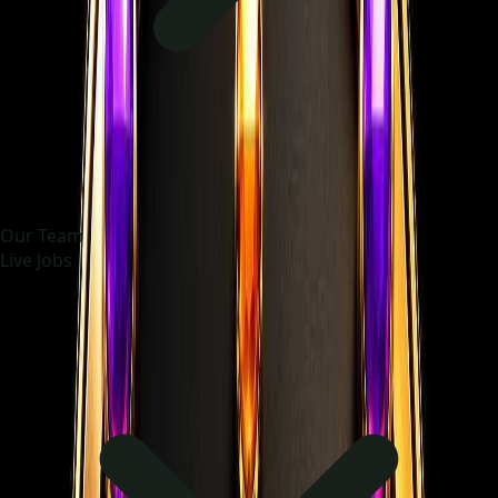
Our Team
Live Jobs