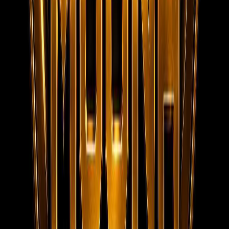
MOONA OVERSEAS JOBS CONSULTANCY (OPC) PVT LTD
152/20, 1st Floor, Raheem Complex, Kaja Nagar, Trichy -
620 020.
95788 95006
info@moonaconsultancy.com
Social