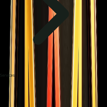
Services