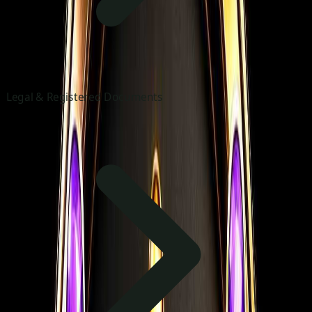
Legal & Registered Documents