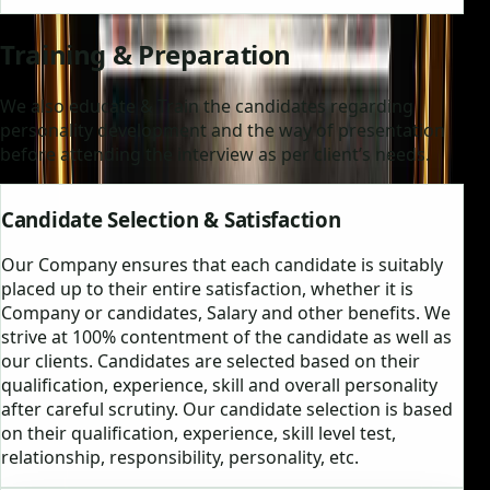
Training & Preparation
We also educate & Train the candidates regarding
personality development and the way of presentation
before attending the interview as per client’s needs.
Candidate Selection & Satisfaction
Our Company ensures that each candidate is suitably
placed up to their entire satisfaction, whether it is
Company or candidates, Salary and other benefits. We
strive at 100% contentment of the candidate as well as
our clients. Candidates are selected based on their
qualification, experience, skill and overall personality
after careful scrutiny. Our candidate selection is based
on their qualification, experience, skill level test,
relationship, responsibility, personality, etc.