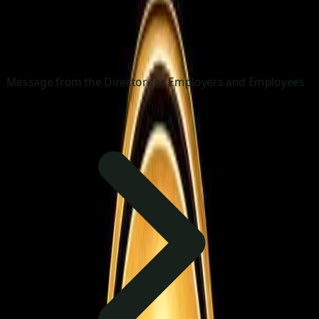
Message from the Director for Employers and Employees