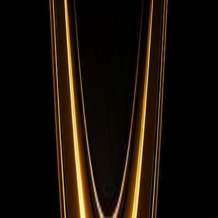
Instagram