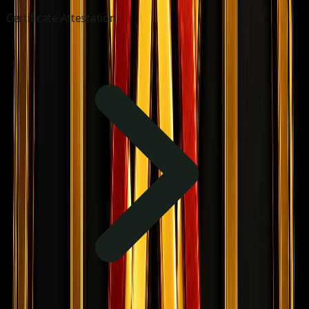
Certificate Attestation