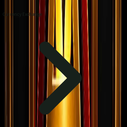
Currency Exchange