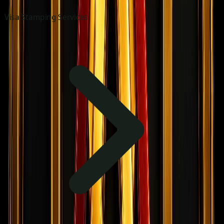
Visa Stamping Services