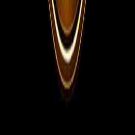
WhatsApp Channel