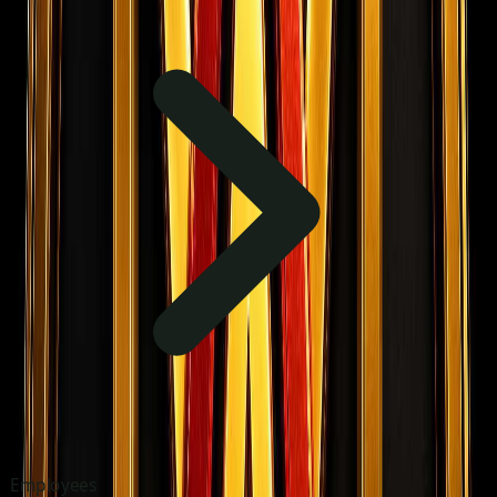
Employees