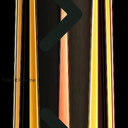
Submit Resume