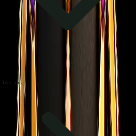
Live Jobs