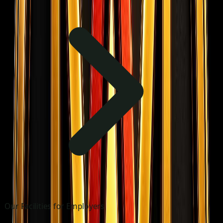
Our Facilities for Employers