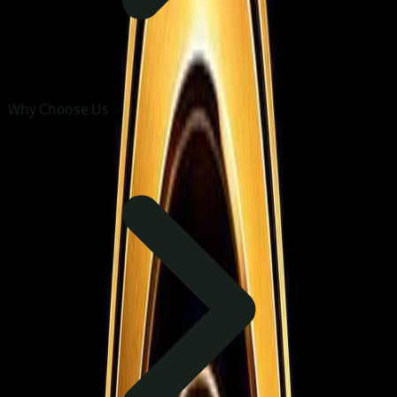
Why Choose Us