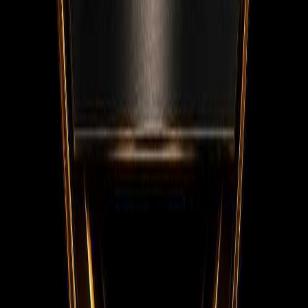
Facebook