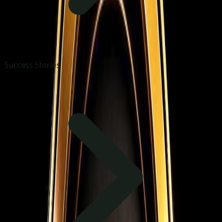
Success Stories