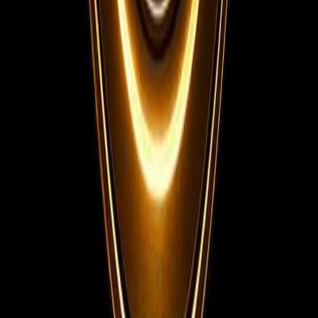
Telegram