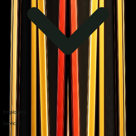
Employers
Services