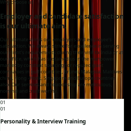
Why choose us
Employer and candidate satisfaction
is our ultimate aim.
Our ultimate aim is our employers and employee’s
satisfaction. We always strive for excellence in serving
our client’s requirements during their visit to India or at
our office, which has sustained us in the manpower
market by constant sourcing for reputed giant
companies in gulf countries, Brunei, Malaysia, Maldives,
china, Hong -Honk, Singapore and Europe countries
also. Our services and relationship are meticulous,
nominal and trust worthy.
01
01
Personality & Interview Training