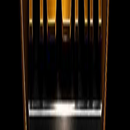
WhatsApp