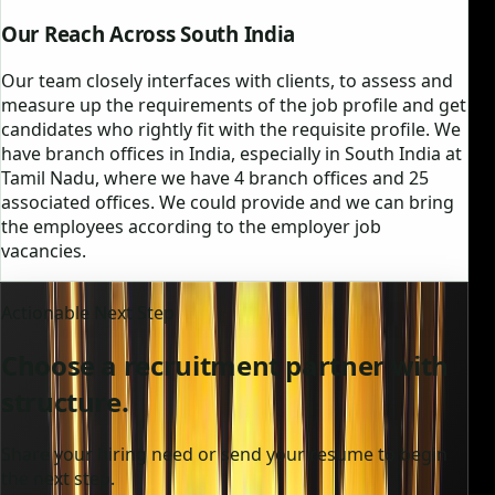
Our Reach Across South India
Our team closely interfaces with clients, to assess and
measure up the requirements of the job profile and get
candidates who rightly fit with the requisite profile. We
have branch offices in India, especially in South India at
Tamil Nadu, where we have 4 branch offices and 25
associated offices. We could provide and we can bring
the employees according to the employer job
vacancies.
Actionable Next Step
Choose a recruitment partner with
structure.
Share your hiring need or send your resume to begin
the next step.