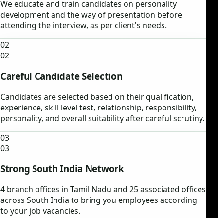
We educate and train candidates on personality
development and the way of presentation before
attending the interview, as per client's needs.
02
02
Careful Candidate Selection
Candidates are selected based on their qualification,
experience, skill level test, relationship, responsibility,
personality, and overall suitability after careful scrutiny.
03
03
Strong South India Network
4 branch offices in Tamil Nadu and 25 associated offices
across South India to bring you employees according
to your job vacancies.