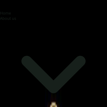
MOONA OVERSEAS JOBS CONSULTANCY (OPC) PVT
LTD
Global talent, trusted hiring
Home
About us