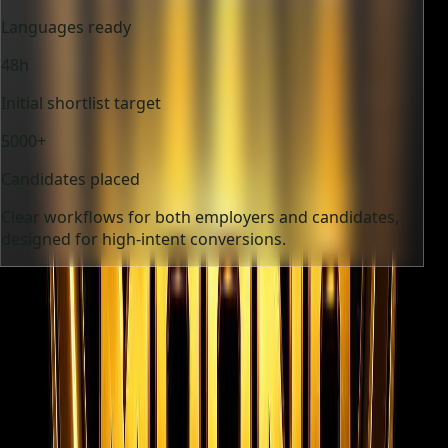
Languages ready
48h
Initial shortlist target
5000+
Candidates placed
Clear workflows for both employers and candidates,
designed for high-intent conversions.
12+
Industries supported
9
Languages ready