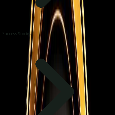
Success Stories