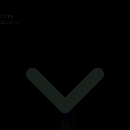
MOONA OVERSEAS JOBS CONSULTANCY (OPC) PVT
LTD
Global talent, trusted hiring
Home
About us