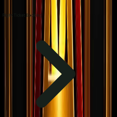
Flight Ticket Booking