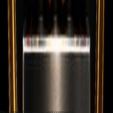
Recruitment for people and companies