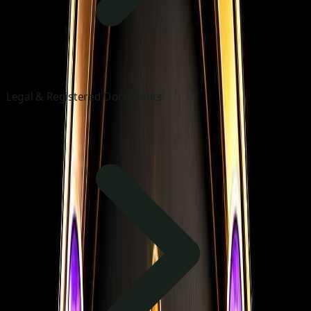
Legal & Registered Documents