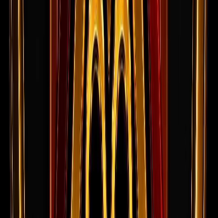
Current Openings
Open roles from the live jobs board.