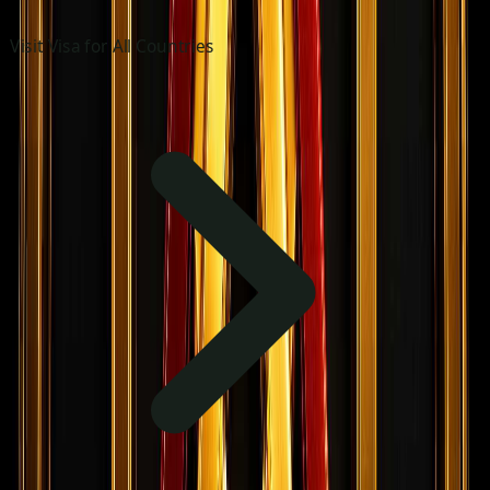
Visit Visa for All Countries