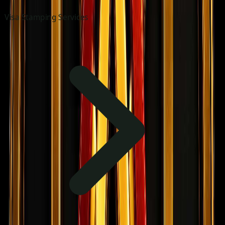
Visa Stamping Services