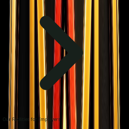
Our Facilities for Employers