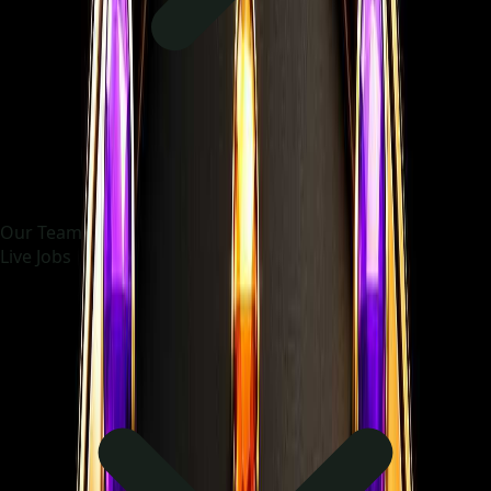
Our Team
Live Jobs