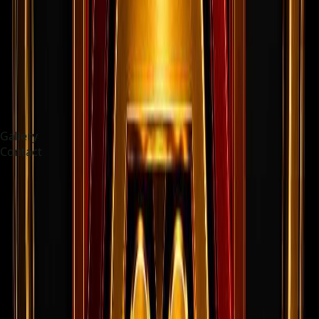
Gallery
Contact
Choose language
Deutsch