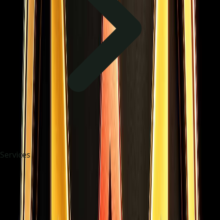
Services