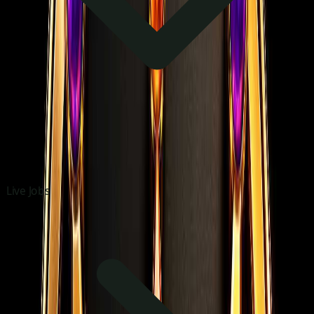
Live Jobs