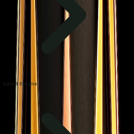
Submit Resume