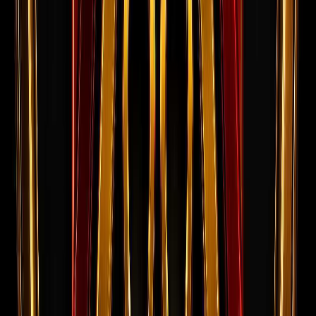
Success Stories
Real candidates who cleared interviews