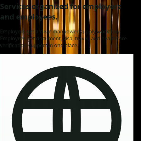
Services organized for employers
and employees.
Employers get a clear manpower supply workflow.
Employees get document, visa, travel, and healthcare
verification support in one place.