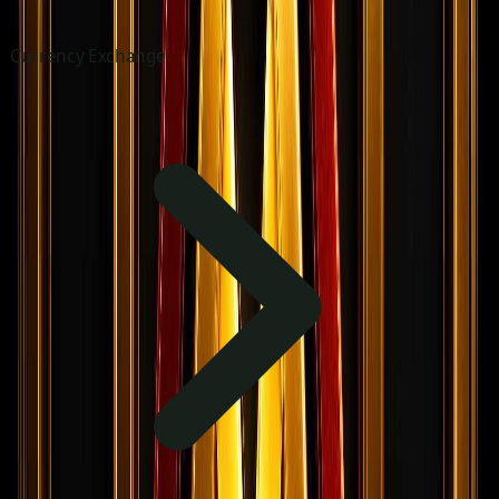
Currency Exchange