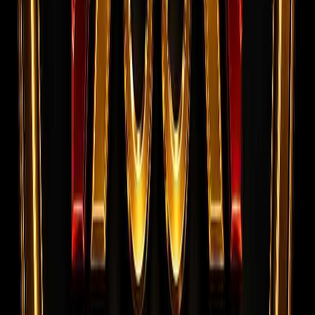
and successfully deployed overseas.