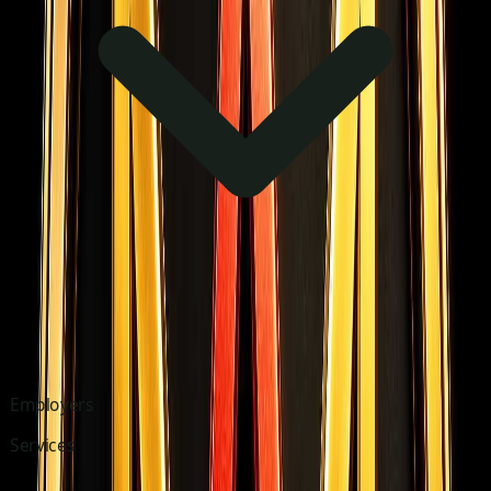
Employers
Services