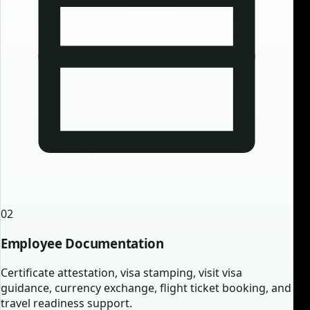
02
Employee Documentation
Certificate attestation, visa stamping, visit visa
guidance, currency exchange, flight ticket booking, and
travel readiness support.