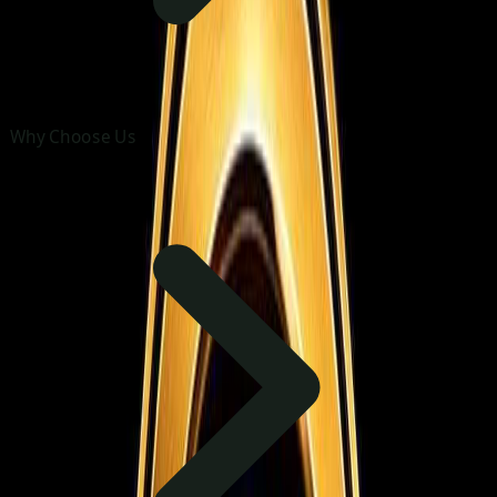
Why Choose Us