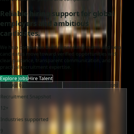
Reliable hiring support for global
employers and ambitious
candidates.
We help companies build dependable teams and help
candidates move toward verified opportunities with
clear guidance, transparent communication, and
practical recruitment expertise.
Explore Jobs
Hire Talent
Trusted by 100+ companies
5000+ candidates placed
Recruitment Snapshot
12+
Industries supported
9