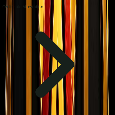
Certificate Attestation