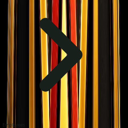
Employees