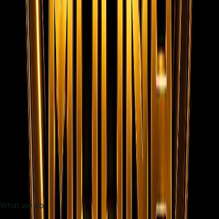
48h
Initial shortlist target
100%
Frontend static experience
Trusted by fast-growing teams
BlueHarbor
NovaCare
AxisBuild
Skylink
CoralStay
ZenithWorks
What we do