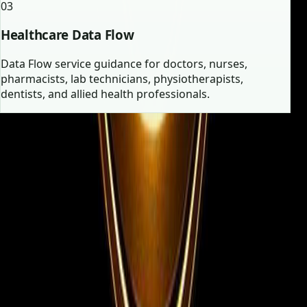
03
Healthcare Data Flow
Data Flow service guidance for doctors, nurses,
pharmacists, lab technicians, physiotherapists,
dentists, and allied health professionals.
Employer vs Candidate
Two focused journeys, one high-
trust consultancy.
Whether you are filling urgent vacancies or searching
for your next role abroad, the experience is structured
for clarity and speed.