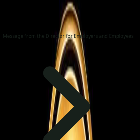
Message from the Director for Employers and Employees