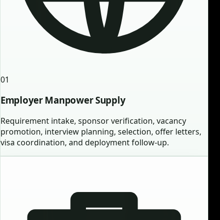
01
Employer Manpower Supply
Requirement intake, sponsor verification, vacancy
promotion, interview planning, selection, offer letters,
visa coordination, and deployment follow-up.