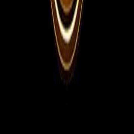
For Employers
Share manpower requirements, vacancies, interview